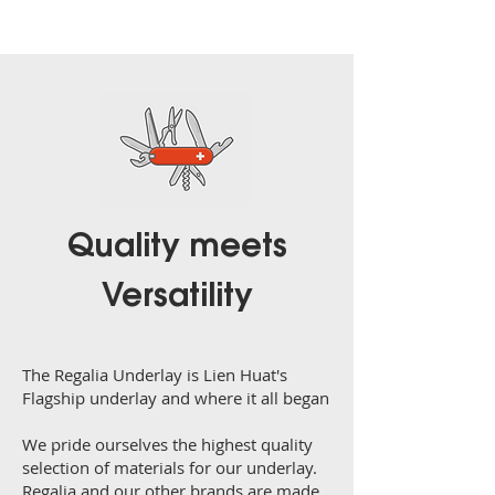
Quality meets
Versatility
The Regalia Underlay is Lien Huat's
Flagship underlay and where it all began
We pride ourselves the highest quality
selection of materials for our underlay.
Regalia and our other brands are made