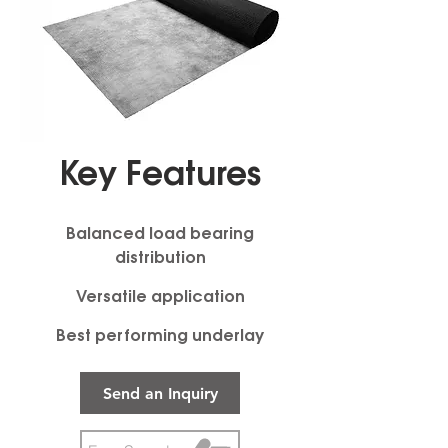
Key Features
Balanced load bearing
distribution
Versatile application
Best performing underlay
Send an Inquiry