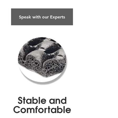
Speak with our Experts
Stable and
Comfortable