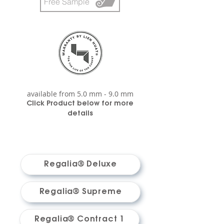
Free Sample
available from 5.0 mm - 9.0 mm
Click P
roduct below for m
ore
details
Regalia® Deluxe
Regalia® Supreme
Regalia® Contract 1