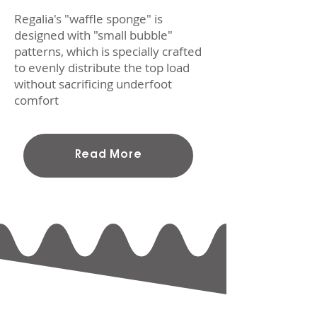
Regalia's "waffle sponge" is
designed with "small bubble"
patterns, which is specially crafted
to evenly distribute the top load
without sacrificing underfoot
comfort
Read More