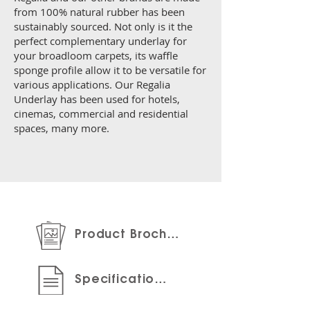
from 100% natural rubber has been
sustainably sourced. Not only is it the
perfect complementary underlay for
your broadloom carpets, its waffle
sponge profile allow it to be versatile for
various applications. Our Regalia
Underlay has been used for hotels,
cinemas, commercial and residential
spaces, many more.
Product Brochure
Specifications