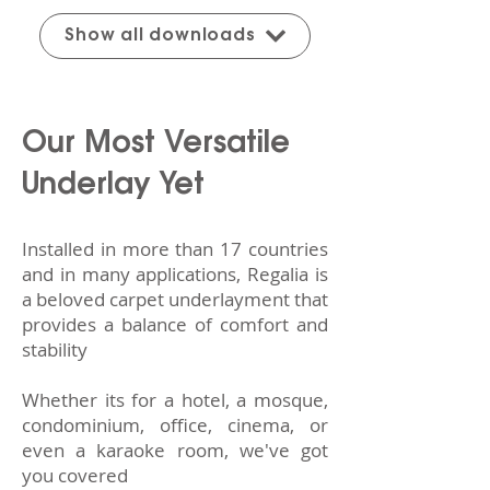
Show all downloads
Our Most Versatile
Underlay Yet
Installed in more than 17 countries
and in many applications, Regalia is
a beloved carpet underlayment that
provides a balance of comfort and
stability
Whether its for a hotel, a mosque,
condominium, office, cinema, or
even a karaoke room,
we've got
you covered