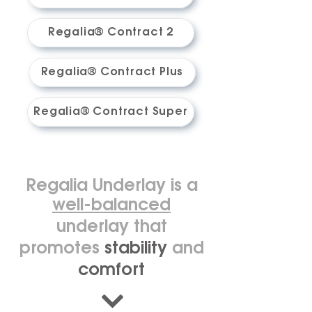
Regalia® Contract 2
Regalia® Contract Plus
Regalia® Contract Super
Regalia Underlay is a
well-balanced
underlay that
promotes
stability
and
comfort