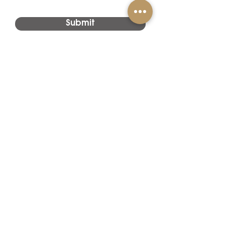
Submit
Project
Applications
Hotels
Lotte Hotel,
Jeju
Island,
Korea