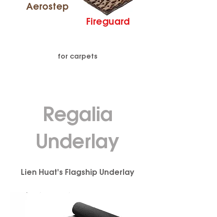
Aerostep
Fireguard
for carpets
Regalia
Underlay
Lien Huat's Flagship Underlay