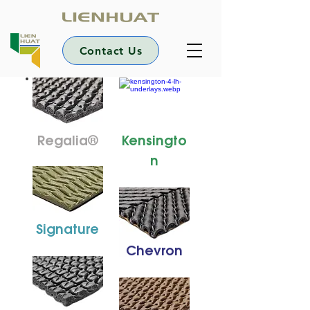
Contact Us
Regalia®
Kensingto
n
Signature
Chevron