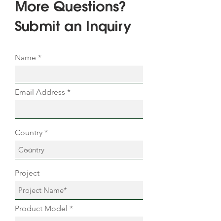
More Questions?
Submit an Inquiry
Name
Email Address
Country
Project
Product Model